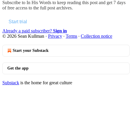
Subscribe to
In His Words
to keep reading this post and get 7 days
of free access to the full post archives.
Start trial
Already a paid subscriber?
Sign in
© 2026 Sean Kullman
·
Privacy
∙
Terms
∙
Collection notice
Start your Substack
Get the app
Substack
is the home for great culture