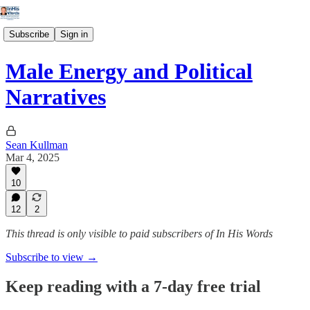
Subscribe
Sign in
Male Energy and Political
Narratives
Sean Kullman
Mar 4, 2025
10
12
2
This thread is only visible to paid subscribers of In His Words
Subscribe to view →
Keep reading with a 7-day free trial