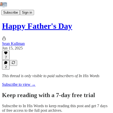
Subscribe
Sign in
Happy Father's Day
Sean Kullman
Jun 15, 2025
7
2
This thread is only visible to paid subscribers of In His Words
Subscribe to view →
Keep reading with a 7-day free trial
Subscribe to
In His Words
to keep reading this post and get 7 days
of free access to the full post archives.