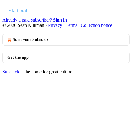
Start trial
Already a paid subscriber?
Sign in
© 2026 Sean Kullman
·
Privacy
∙
Terms
∙
Collection notice
Start your Substack
Get the app
Substack
is the home for great culture