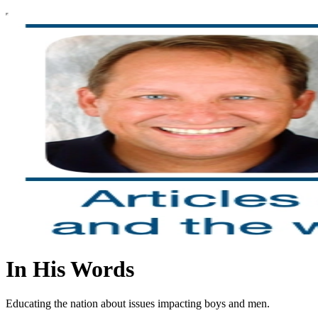
In His Words
Educating the nation about issues impacting boys and men.