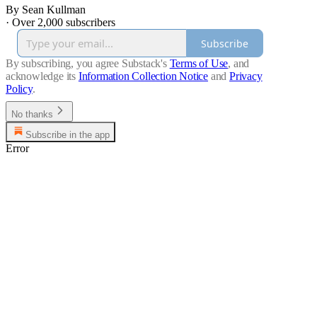
By Sean Kullman
·
Over 2,000 subscribers
Subscribe
By subscribing, you agree Substack's
Terms of Use
, and
acknowledge its
Information Collection Notice
and
Privacy
Policy
.
No thanks
Subscribe in the app
Error